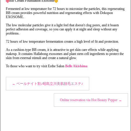
BB Cream Foundation Exosome
Fermented at low temperature for 72 hours to micronize the particles, this regenerating
BB cream provides powerful nutrition and regenerating effects with Dekopon
EXOSOME.
The low molecular particles give it a light feel that doesn't clog pores, and it boasts
perfect adhesion and coverage, so you can apply it at night and sleep without any
problems.
72 hours of low temperature fermentation creates a high level of fit and protection.
As a cushion-type BB cream, it is attractive to get skin care effects while applying
makeup. It contains Hallabong exosomes and plant stem cell ingredients to protect the
skin from external stimuli and create a natural glow.
To those who want to try visit Esthe Salon
Belle Akishima
←
ベールナイト割♪昭島立川美肌脱毛エステ♪
Online reservation via Hot Beauty Pepper
→