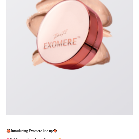
Introducing Exomere line up