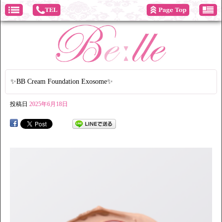
✨BB Cream Foundation Exosome✨
投稿日
2025年6月18日